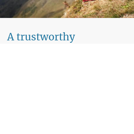
A trustworthy
companion for your
journey
Reimagine What’s Possible, for You and Your
Organisation
We help individuals and organisations unlock fresh
thinking, move beyond old patterns, and create real,
lasting change. Through coaching and consulting that’s
carefully tailored to your context, we work with you to
clarify what truly matters, and build a purposeful path
forward.
Our approach is about more than hitting goals. It’s about