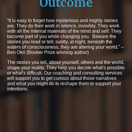
Outcome
“It is easy to forget how mysterious and mighty stories
are. They do their work in silence, invisibly. They work
with all the internal materials of the mind and self. They
become part of you while changing you. Beware the
stories you read or tell; subtly, at night, beneath the
waters of consciousness, they are altering your world.” –
Ben Okri (Booker Prize winning author)
The stories you tell, about yourself, others and the world,
shape your reality. They help you decide what's possible
or what's difficult. Our coaching and consulting services
will support you to get curious about those narratives
and what you might do to reshape them to support your
intentions.