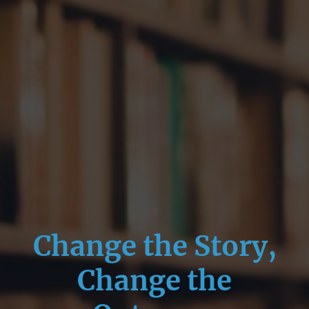
Change the Story,
Change the